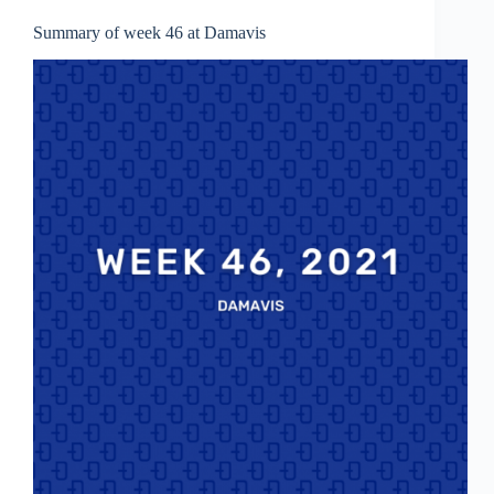
Summary of week 46 at Damavis