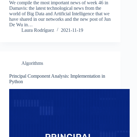
We compile the most important news of week 46 in
Damavis: the latest technological news from the
world of Big Data and Artificial Intelligence that we
have shared in our networks and the new post of Jun
De Wu in…
Laura Rodríguez
2021-11-19
Algorithms
Principal Component Analysis: Implementation in
Python