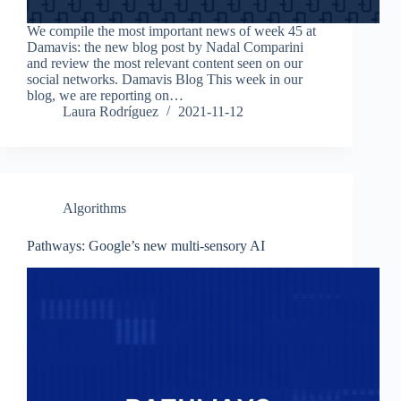
We compile the most important news of week 45 at
Damavis: the new blog post by Nadal Comparini
and review the most relevant content seen on our
social networks. Damavis Blog This week in our
blog, we are reporting on…
Laura Rodríguez
2021-11-12
Algorithms
Pathways: Google’s new multi-sensory AI