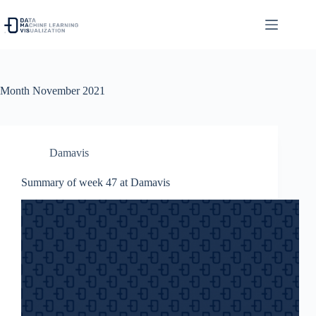
Skip
to
content
Month
November 2021
Damavis
Summary of week 47 at Damavis