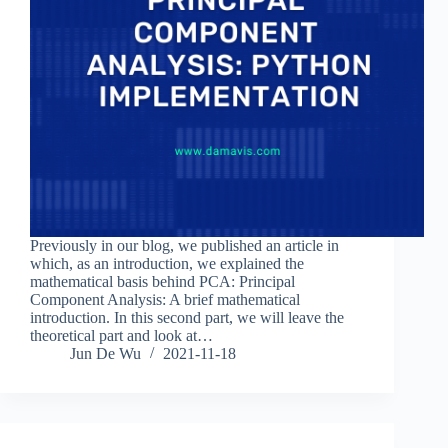
Previously in our blog, we published an article in
which, as an introduction, we explained the
mathematical basis behind PCA: Principal
Component Analysis: A brief mathematical
introduction. In this second part, we will leave the
theoretical part and look at…
Jun De Wu
2021-11-18