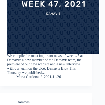
We compile the most important news of week 47 at
Damavis: a new member of the Damavis team, the
premiere of our new website and a new interview
with our team on the blog. Damavis Blog This
Thursday we published…
Marta Cardona
2021-11-26
Damavis