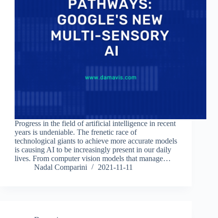
Progress in the field of artificial intelligence in recent
years is undeniable. The frenetic race of
technological giants to achieve more accurate models
is causing AI to be increasingly present in our daily
lives. From computer vision models that manage…
Nadal Comparini
2021-11-11