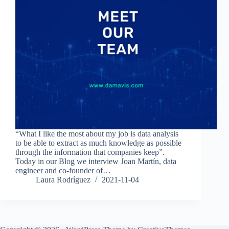
“What I like the most about my job is data analysis
to be able to extract as much knowledge as possible
through the information that companies keep”.
Today in our Blog we interview Joan Martín, data
engineer and co-founder of…
Laura Rodríguez
2021-11-04