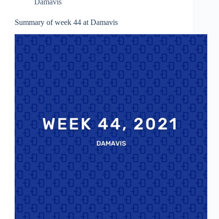
Damavis
Summary of week 44 at Damavis