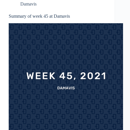
Damavis
Summary of week 45 at Damavis