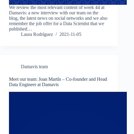
We review the most relevant content of week 44 at
Damavis: a new interview with our team on the
blog, the latest news on social networks and we also
remember the job offer for a Data Scientist that we
published…
Laura Rodríguez
2021-11-05
Damavis team
Meet our team: Joan Martín – Co-founder and Head
Data Engineer at Damavis