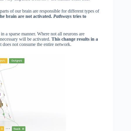
arts of our brain are responsible for different types of
the brain are not activated.
Pathways
tries to
d in a sparse manner. Where not all neurons are
 necessary will be activated.
This change results in a
it does not consume the entire network.