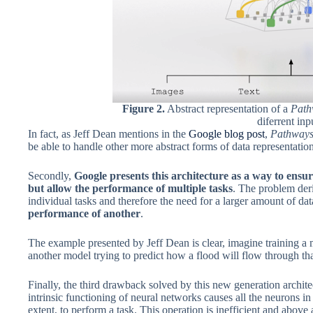
Figure 2.
Abstract representation of a
Pat
diferrent inp
In fact, as Jeff Dean mentions in the
Google blog post
,
Pathway
be able to handle other more abstract forms of data representation
Secondly,
Google presents this architecture as a way to ensure
but allow the performance of multiple tasks
. The problem der
individual tasks and therefore the need for a larger amount of da
performance of another
.
The example presented by Jeff Dean is clear, imagine training a mo
another model trying to predict how a flood will flow through that
Finally, the third drawback solved by this new generation architec
intrinsic functioning of neural networks causes all the neurons in 
extent, to perform a task. This operation is inefficient and above