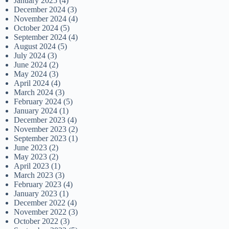
January 2025
(4)
December 2024
(3)
November 2024
(4)
October 2024
(5)
September 2024
(4)
August 2024
(5)
July 2024
(3)
June 2024
(2)
May 2024
(3)
April 2024
(4)
March 2024
(3)
February 2024
(5)
January 2024
(1)
December 2023
(4)
November 2023
(2)
September 2023
(1)
June 2023
(2)
May 2023
(2)
April 2023
(1)
March 2023
(3)
February 2023
(4)
January 2023
(1)
December 2022
(4)
November 2022
(3)
October 2022
(3)