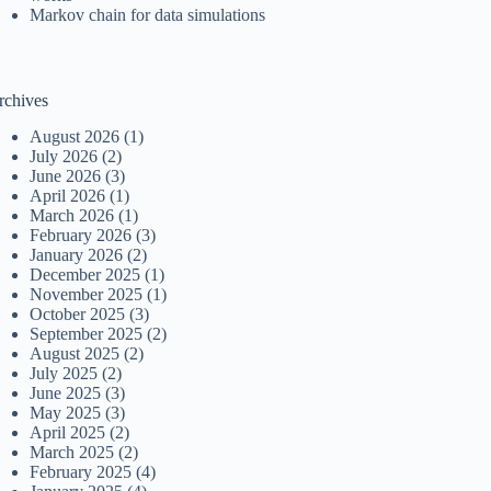
Markov chain for data simulations
rchives
August 2026
(1)
July 2026
(2)
June 2026
(3)
April 2026
(1)
March 2026
(1)
February 2026
(3)
January 2026
(2)
December 2025
(1)
November 2025
(1)
October 2025
(3)
September 2025
(2)
August 2025
(2)
July 2025
(2)
June 2025
(3)
May 2025
(3)
April 2025
(2)
March 2025
(2)
February 2025
(4)