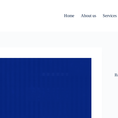
Home
About us
Services
R