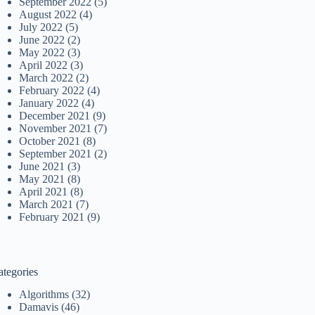
September 2022
(5)
August 2022
(4)
July 2022
(5)
June 2022
(2)
May 2022
(3)
April 2022
(3)
March 2022
(2)
February 2022
(4)
January 2022
(4)
December 2021
(9)
November 2021
(7)
October 2021
(8)
September 2021
(2)
June 2021
(3)
May 2021
(8)
April 2021
(8)
March 2021
(7)
February 2021
(9)
ategories
Algorithms
(32)
Damavis
(46)