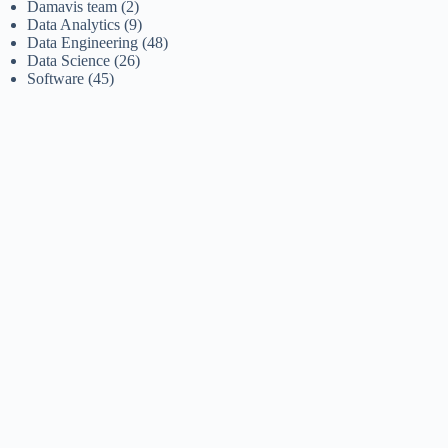
Damavis team
(2)
Data Analytics
(9)
Data Engineering
(48)
Data Science
(26)
Software
(45)