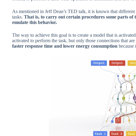
As mentioned in Jeff Dean’s TED talk, it is known that different p
tasks.
That is, to carry out certain procedures some parts of 
emulate this behavior.
The way to achieve this goal is to create a model that is activate
activated to perform the task, but only those connections that are
faster response time and lower energy consumption
because 