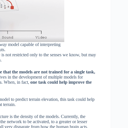
hway
model capable of interpreting
uts.
s
is not restricted only to the senses we know, but may
.
 that the models are not trained for a single task,
ives in the development of multiple models for
ta. When, in fact,
one task could help improve the
del to predict terrain elevation, this task could help
 terrain.
ture is the density of the models. Currently, the
the network to be activated, to a greater or lesser
 all very disparate from how the human brain acts.