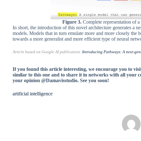
Figure 3.
Complete representation of a
In short, the introduction of this novel architecture generates a n
models. Models that in turn emulate more and more closely the beh
towards a more generalist and more efficient type of neural networ
Article based on Google AI publication:
Introducing Pathways: A next-gene
If you found this article interesting, we encourage you to visi
similar to this one and to share it in networks with all your 
your opinion @Damavisstudio.
See you soon!
artificial intelligence