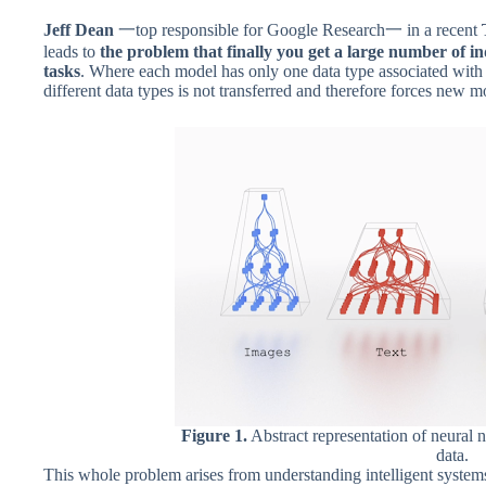
Jeff Dean
一top responsible for Google Research一 in a recent
leads to
the problem that finally you get a large number of i
tasks
. Where each model has only one data type associated with
different data types is not transferred and therefore forces new m
Figure 1.
Abstract representation of neural n
data.
This whole problem arises from understanding intelligent systems