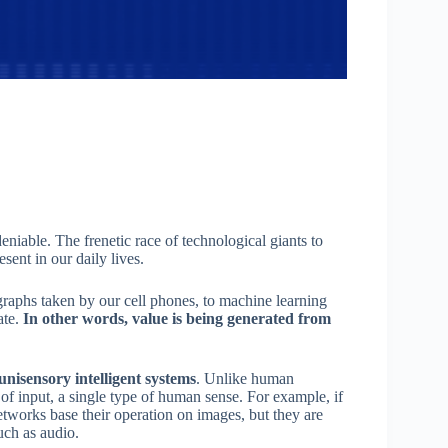
ndeniable. The frenetic race of technological giants to
sent in our daily lives.
aphs taken by our cell phones, to machine learning
ate.
In other words, value is being generated from
 unisensory intelligent systems
. Unlike human
e of input, a single type of human sense. For example, if
networks base their operation on images, but they are
uch as audio.