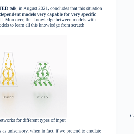
TED talk
, in August 2021, concludes that this situation
ndependent models very capable for very specific
 it. Moreover, this knowledge between models with
odels to learn all this knowledge from scratch.
C
etworks for different types of input
 as unisensory, when in fact, if we pretend to emulate