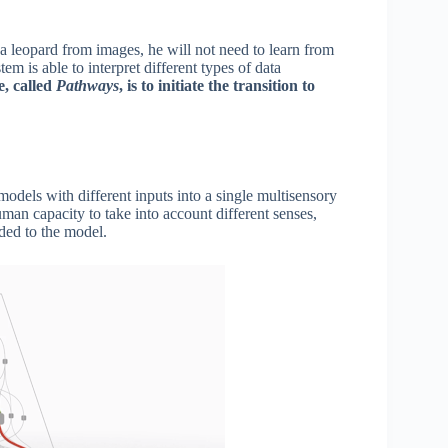
 a leopard from images, he will not need to learn from
stem is able to interpret different types of data
e, called
Pathways
, is to initiate the transition to
 models with different inputs into a single multisensory
man capacity to take into account different senses,
ded to the model.