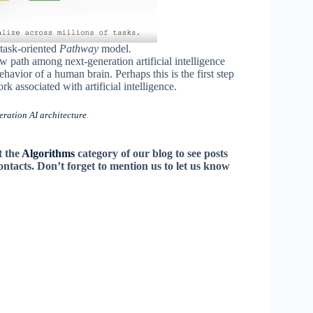
 task-oriented
Pathway
model.
ew path among next-generation artificial intelligence
avior of a human brain. Perhaps this is the first step
k associated with artificial intelligence.
ration AI architecture
.
t the
Algorithms
category of our blog to see posts
contacts. Don’t forget to mention us to let us know