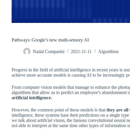
Pathways: Google’s new multi-sensory AI
Nadal Comparini
2021-11-11
Algorithms
Progress in the field of artificial intelligence in recent years is u
achieve more accurate models is causing AI to be increasingly pre
From computer vision models that manage to enhance the photogr
algorithms that allow us to predict an employee’s abandonment r
artificial intelligence.
However, the common point of these models is that
they are all
intelligence, these systems base their predictions on a single typ
we talk about artificial vision, the famous convolutional neural 
not able to interpret at the same time other types of information s