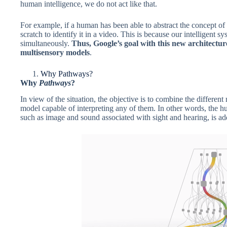
human intelligence, we do not act like that.
For example, if a human has been able to abstract the concept of
scratch to identify it in a video. This is because our intelligent sy
simultaneously.
Thus, Google’s goal with this new architectur
multisensory models
.
Why Pathways?
Why
Pathways
?
In view of the situation, the objective is to combine the different
model capable of interpreting any of them. In other words, the hu
such as image and sound associated with sight and hearing, is ad