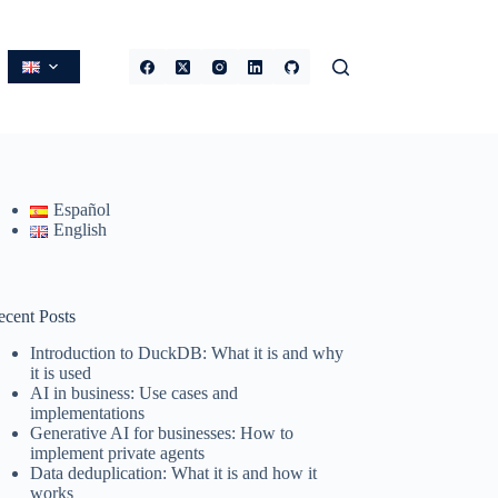
Español
English
ecent Posts
Introduction to DuckDB: What it is and why
it is used
AI in business: Use cases and
implementations
Generative AI for businesses: How to
implement private agents
Data deduplication: What it is and how it
works