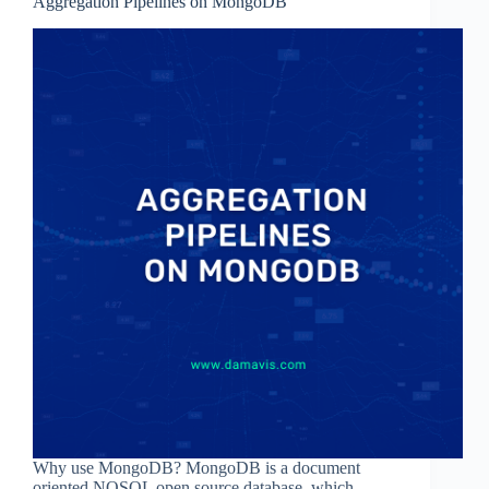
Aggregation Pipelines on MongoDB
Why use MongoDB? MongoDB is a document
oriented NOSQL open source database, which