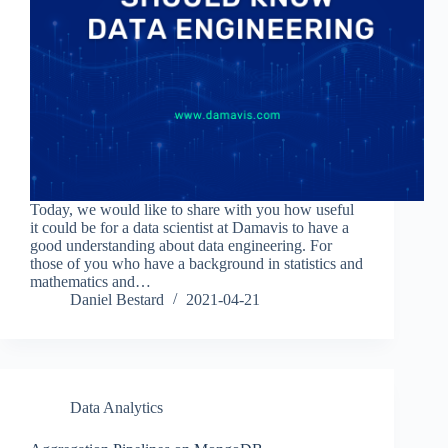
Today, we would like to share with you how useful
it could be for a data scientist at Damavis to have a
good understanding about data engineering. For
those of you who have a background in statistics and
mathematics and…
Daniel Bestard
2021-04-21
Data Analytics