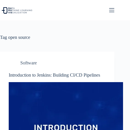
Skip
to
content
Tag
open source
Software
Introduction to Jenkins: Building CI/CD Pipelines