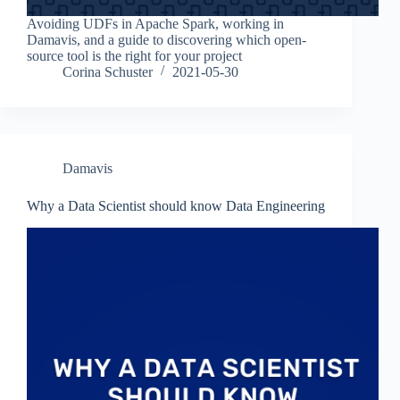
Avoiding UDFs in Apache Spark, working in
Damavis, and a guide to discovering which open-
source tool is the right for your project
Corina Schuster
2021-05-30
Damavis
Why a Data Scientist should know Data Engineering