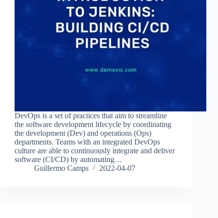
DevOps is a set of practices that aim to streamline
the software development lifecycle by coordinating
the development (Dev) and operations (Ops)
departments. Teams with an integrated DevOps
culture are able to continuously integrate and deliver
software (CI/CD) by automating…
Guillermo Camps
2022-04-07