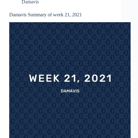
Damavis
Damavis Summary of week 21, 2021