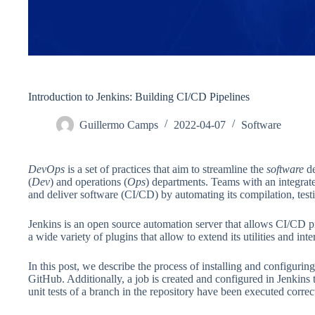
Introduction to Jenkins: Building CI/CD Pipelines
Guillermo Camps
2022-04-07
Software
DevOps
is a set of practices that aim to streamline the
software
de
(
Dev
) and operations (
Ops
) departments. Teams with an integrat
and deliver software (CI/CD) by automating its compilation, tes
Jenkins is an open source automation server that allows CI/CD pi
a wide variety of plugins that allow to extend its utilities and int
In this post, we describe the process of installing and configuring
GitHub. Additionally, a job is created and configured in Jenkins 
unit tests of a branch in the repository have been executed correct