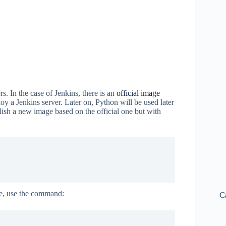
s. In the case of Jenkins, there is an
official image
loy a Jenkins server. Later on, Python will be used later
ablish a new image based on the official one but with
e, use the command:
C