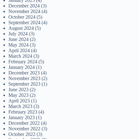
January 2025
(4)
December 2024
(3)
November 2024
(4)
October 2024
(5)
September 2024
(4)
August 2024
(5)
July 2024
(3)
June 2024
(2)
May 2024
(3)
April 2024
(4)
March 2024
(3)
February 2024
(5)
January 2024
(1)
December 2023
(4)
November 2023
(2)
September 2023
(1)
June 2023
(2)
May 2023
(2)
April 2023
(1)
March 2023
(3)
February 2023
(4)
January 2023
(1)
December 2022
(4)
November 2022
(3)
October 2022
(3)