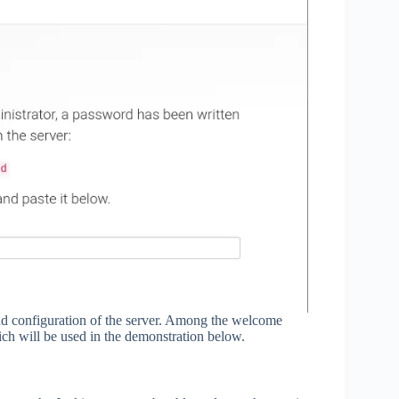
 and configuration of the server. Among the welcome
ich will be used in the demonstration below.