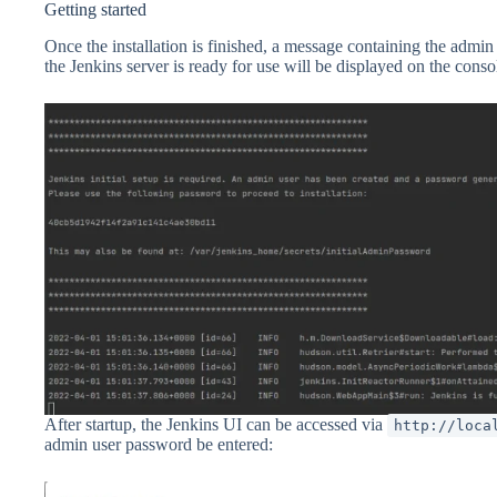
Getting started
Once the installation is finished, a message containing the adm
the Jenkins server is ready for use will be displayed on the conso
After startup, the Jenkins UI can be accessed via
http://loca
admin user password be entered: