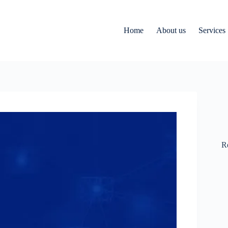
Home
About us
Services
R