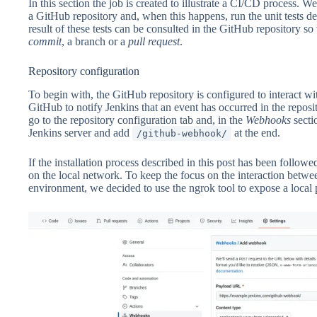
In this section the job is created to illustrate a CI/CD process. W
a GitHub repository and, when this happens, run the unit tests defin
result of these tests can be consulted in the GitHub repository s
commit
, a branch or a
pull
request
.
Repository configuration
To begin with, the GitHub repository is configured to interact wit
GitHub to notify Jenkins that an event has occurred in the reposit
go to the repository configuration tab and, in the
Webhooks
secti
Jenkins server and add
at the end.
/github-webhook/
If the installation process described in this post has been followe
on the local network. To keep the focus on the interaction betw
environment, we decided to use the ngrok tool to expose a local po