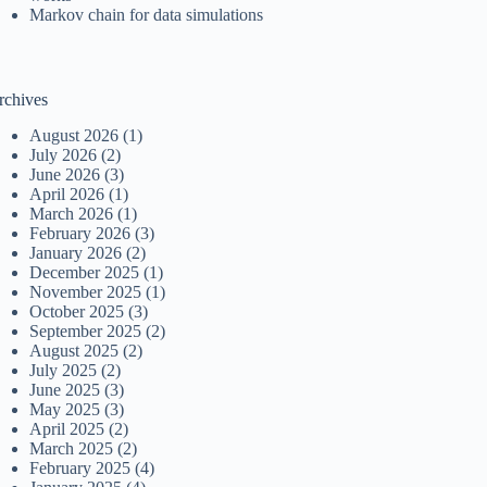
Markov chain for data simulations
rchives
August 2026
(1)
July 2026
(2)
June 2026
(3)
April 2026
(1)
March 2026
(1)
February 2026
(3)
January 2026
(2)
December 2025
(1)
November 2025
(1)
October 2025
(3)
September 2025
(2)
August 2025
(2)
July 2025
(2)
June 2025
(3)
May 2025
(3)
April 2025
(2)
March 2025
(2)
February 2025
(4)