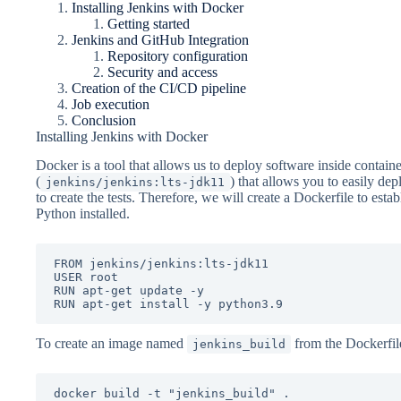
Installing Jenkins with Docker
Getting started
Jenkins and GitHub Integration
Repository configuration
Security and access
Creation of the CI/CD pipeline
Job execution
Conclusion
Installing Jenkins with Docker
Docker is a tool that allows us to deploy software inside container
(
) that allows you to easily dep
jenkins/jenkins:lts-jdk11
to create the tests. Therefore, we will create a Dockerfile to est
Python installed.
FROM jenkins/jenkins:lts-jdk11

USER root

RUN apt-get update -y

RUN apt-get install -y python3.9
To create an image named
from the Dockerfil
jenkins_build
docker build -t "jenkins_build" .