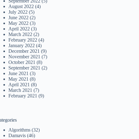
September 2022
(5)
August 2022
(4)
July 2022
(5)
June 2022
(2)
May 2022
(3)
April 2022
(3)
March 2022
(2)
February 2022
(4)
January 2022
(4)
December 2021
(9)
November 2021
(7)
October 2021
(8)
September 2021
(2)
June 2021
(3)
May 2021
(8)
April 2021
(8)
March 2021
(7)
February 2021
(9)
ategories
Algorithms
(32)
Damavis
(46)