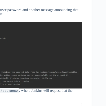
in user password and another message announcing that
le:
, where Jenkins will request that the
lhost:8080