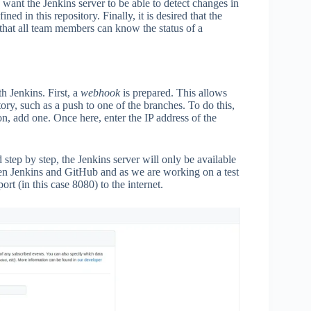
e want the Jenkins server to be able to detect changes in
ed in this repository. Finally, it is desired that the
o that all team members can know the status of a
h Jenkins. First, a
webhook
is prepared. This allows
ory, such as a push to one of the branches. To do this,
on, add one. Once here, enter the IP address of the
d step by step, the Jenkins server will only be available
een Jenkins and GitHub and as we are working on a test
rt (in this case 8080) to the internet.