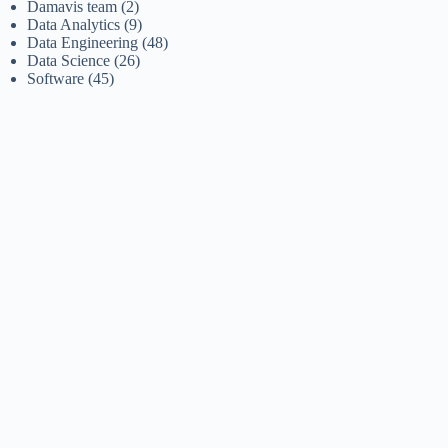
Damavis team
(2)
Data Analytics
(9)
Data Engineering
(48)
Data Science
(26)
Software
(45)