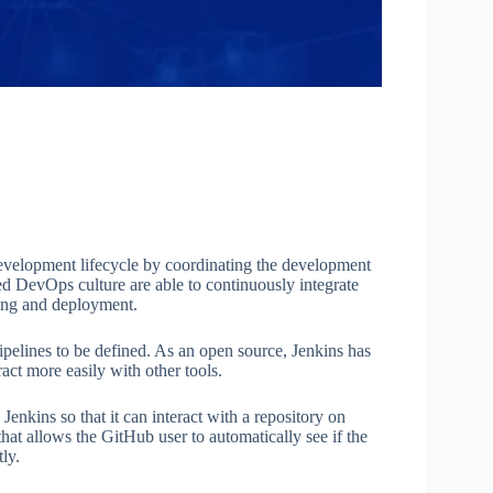
velopment lifecycle by coordinating the development
ed DevOps culture are able to continuously integrate
ting and deployment.
pelines to be defined. As an open source, Jenkins has
eract more easily with other tools.
 Jenkins so that it can interact with a repository on
that allows the GitHub user to automatically see if the
ly.