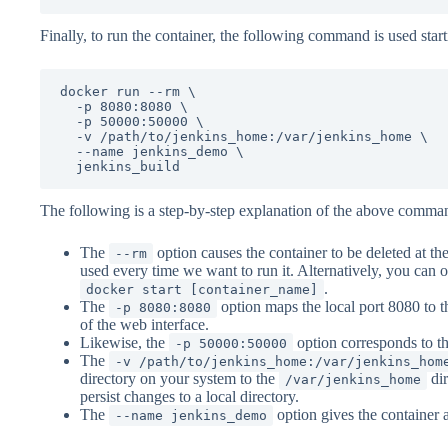
Finally, to run the container, the following command is used star
docker run --rm \

  -p 8080:8080 \

  -p 50000:50000 \

  -v /path/to/jenkins_home:/var/jenkins_home \

  --name jenkins_demo \

  jenkins_build
The following is a step-by-step explanation of the above comma
The
option causes the container to be deleted at th
--rm
used every time we want to run it. Alternatively, you can o
.
docker start [container_name]
The
option maps the local port 8080 to t
-p 8080:8080
of the web interface.
Likewise, the
option corresponds to th
-p 50000:50000
The
-v /path/to/jenkins_home:/var/jenkins_hom
directory on your system to the
dir
/var/jenkins_home
persist changes to a local directory.
The
option gives the container 
--name jenkins_demo