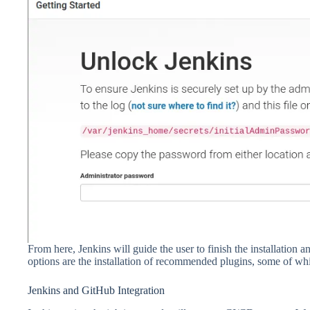
From here, Jenkins will guide the user to finish the installation
options are the installation of recommended plugins, some of wh
Jenkins and GitHub Integration