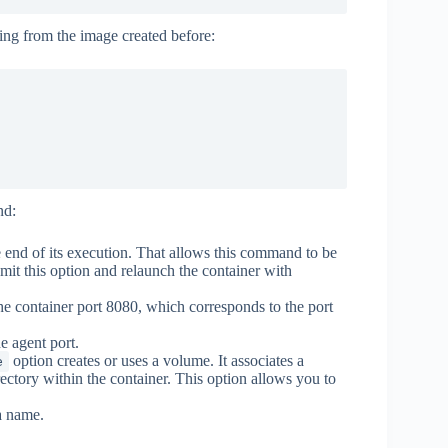
ting from the image created before:
nd:
e end of its execution. That allows this command to be
mit this option and relaunch the container with
he container port 8080, which corresponds to the port
e agent port.
option creates or uses a volume. It associates a
e
ectory within the container. This option allows you to
a name.