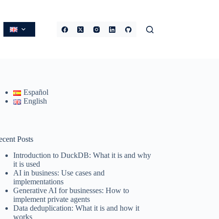
Español
English
ecent Posts
Introduction to DuckDB: What it is and why
it is used
AI in business: Use cases and
implementations
Generative AI for businesses: How to
implement private agents
Data deduplication: What it is and how it
works