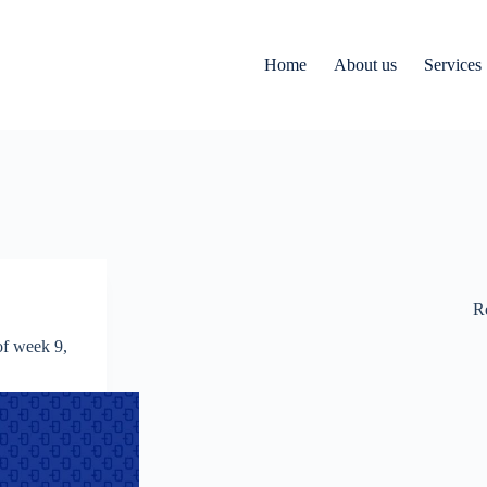
Home
About us
Services
R
f week 9,