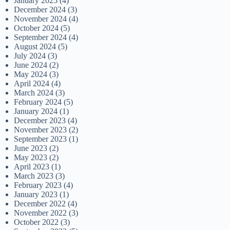
January 2025
(4)
December 2024
(3)
November 2024
(4)
October 2024
(5)
September 2024
(4)
August 2024
(5)
July 2024
(3)
June 2024
(2)
May 2024
(3)
April 2024
(4)
March 2024
(3)
February 2024
(5)
January 2024
(1)
December 2023
(4)
November 2023
(2)
September 2023
(1)
June 2023
(2)
May 2023
(2)
April 2023
(1)
March 2023
(3)
February 2023
(4)
January 2023
(1)
December 2022
(4)
November 2022
(3)
October 2022
(3)