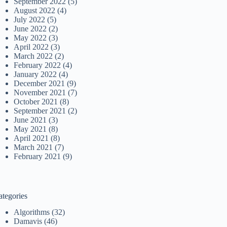
September 2022
(5)
August 2022
(4)
July 2022
(5)
June 2022
(2)
May 2022
(3)
April 2022
(3)
March 2022
(2)
February 2022
(4)
January 2022
(4)
December 2021
(9)
November 2021
(7)
October 2021
(8)
September 2021
(2)
June 2021
(3)
May 2021
(8)
April 2021
(8)
March 2021
(7)
February 2021
(9)
ategories
Algorithms
(32)
Damavis
(46)