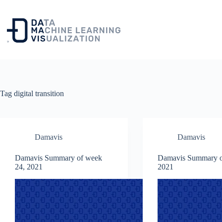
Skip
to
content
Tag
digital transition
Damavis
Damavis
Damavis Summary of week
Damavis Summary o
24, 2021
2021