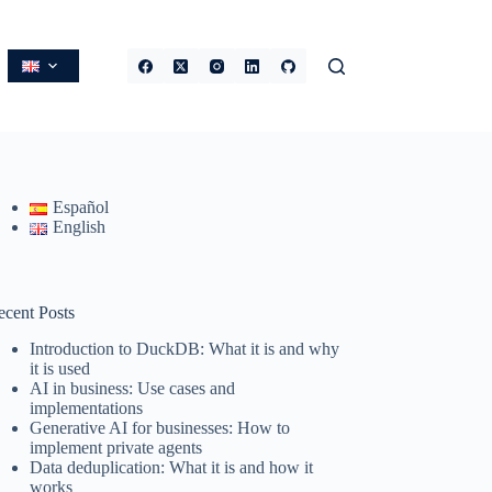
Español
English
ecent Posts
Introduction to DuckDB: What it is and why
it is used
AI in business: Use cases and
implementations
Generative AI for businesses: How to
implement private agents
Data deduplication: What it is and how it
works