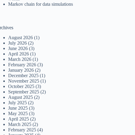
Markov chain for data simulations
rchives
August 2026
(1)
July 2026
(2)
June 2026
(3)
April 2026
(1)
March 2026
(1)
February 2026
(3)
January 2026
(2)
December 2025
(1)
November 2025
(1)
October 2025
(3)
September 2025
(2)
August 2025
(2)
July 2025
(2)
June 2025
(3)
May 2025
(3)
April 2025
(2)
March 2025
(2)
February 2025
(4)