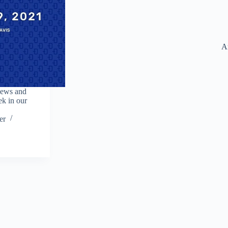
A
news and
ek in our
er