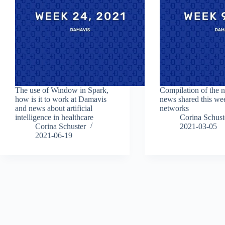
The use of Window in Spark,
Compilation of the 
how is it to work at Damavis
news shared this we
and news about artificial
networks
intelligence in healthcare
Corina Schust
Corina Schuster
2021-03-05
2021-06-19