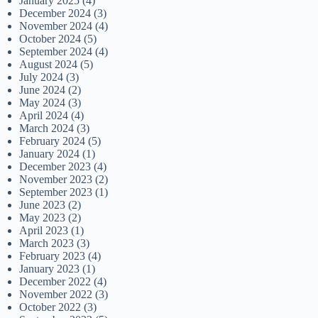
January 2025
(4)
December 2024
(3)
November 2024
(4)
October 2024
(5)
September 2024
(4)
August 2024
(5)
July 2024
(3)
June 2024
(2)
May 2024
(3)
April 2024
(4)
March 2024
(3)
February 2024
(5)
January 2024
(1)
December 2023
(4)
November 2023
(2)
September 2023
(1)
June 2023
(2)
May 2023
(2)
April 2023
(1)
March 2023
(3)
February 2023
(4)
January 2023
(1)
December 2022
(4)
November 2022
(3)
October 2022
(3)