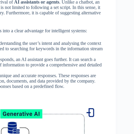
rival of
AI assistants or agents
. Unlike a chatbot, an
 not limited to following a set script. In this sense, it
y. Furthermore, it is capable of suggesting alternative
 into a clear advantage for intelligent systems:
erstanding the user’s intent and analysing the context
ited to searching for keywords in the information stream
ponds, an AI assistant goes further. It can search a
f information to provide a comprehensive and detailed
unique and accurate responses. These responses are
ion, documents, and data provided by the company.
esponses based on a predefined flow.