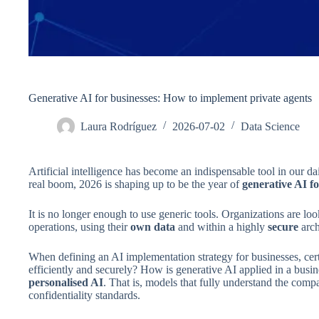
Generative AI for businesses: How to implement private agents
Laura Rodríguez
2026-07-02
Data Science
Artificial intelligence has become an indispensable tool in our 
real boom, 2026 is shaping up to be the year of
generative AI fo
It is no longer enough to use generic tools. Organizations are look
operations, using their
own data
and within a highly
secure
arch
When defining an AI implementation strategy for businesses, cer
efficiently and securely? How is generative AI applied in a busin
personalised AI
. That is, models that fully understand the comp
confidentiality standards.