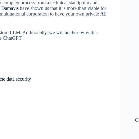
 a complex process from a technical standpoint and
t
Damavis
have shown us that it is more than viable for
 multinational corporation to have your own private
AI
 custom LLM. Additionally, we will analyse why this
ike ChatGPT.
e data security
C