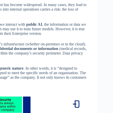
ot has become widespread. In many cases, they lead to
into internal operations carries a risk: the loss of
 we interact with
public AI
, the information or data we
h may use it to train future models. However, it is true
in their Enterprise version.
s infrastructure (whether on-premises or in the cloud).
idential documents or information
(medical records,
 within the company’s security perimeter. Data privacy
generic nature
. In other words, it is “designed to
igned to meet the specific needs of an organisation. The
nguage” as the company. It not only knows its customers