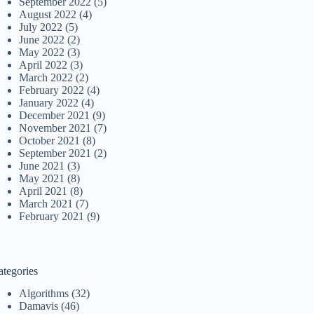
September 2022
(5)
August 2022
(4)
July 2022
(5)
June 2022
(2)
May 2022
(3)
April 2022
(3)
March 2022
(2)
February 2022
(4)
January 2022
(4)
December 2021
(9)
November 2021
(7)
October 2021
(8)
September 2021
(2)
June 2021
(3)
May 2021
(8)
April 2021
(8)
March 2021
(7)
February 2021
(9)
ategories
Algorithms
(32)
Damavis
(46)