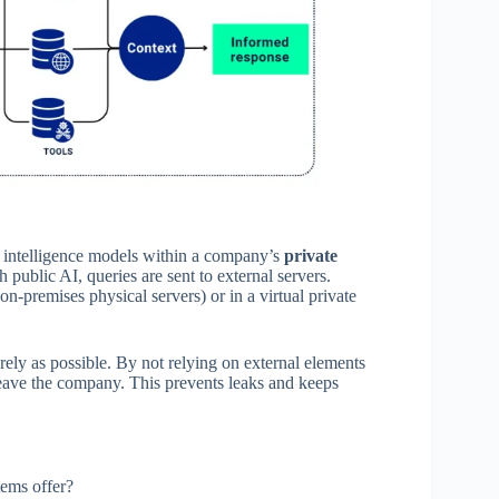
ial intelligence models within a company’s
private
ublic AI, queries are sent to external servers.
on-premises physical servers) or in a virtual private
ely as possible. By not relying on external elements
 leave the company. This prevents leaks and keeps
tems offer?