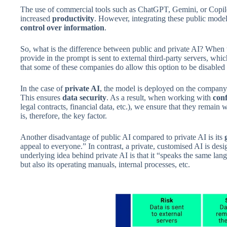
The use of commercial tools such as ChatGPT, Gemini, or Copil
increased
productivity
. However, integrating these public models 
control over information
.
So, what is the difference between public and private AI? When
provide in the prompt is sent to external third-party servers, whic
that some of these companies do allow this option to be disabled 
In the case of
private AI
, the model is deployed on the company’
This ensures
data security
. As a result, when working with
conf
legal contracts, financial data, etc.), we ensure that they remain
is, therefore, the key factor.
Another disadvantage of public AI compared to private AI is its
appeal to everyone.” In contrast, a private, customised AI is des
underlying idea behind private AI is that it “speaks the same la
but also its operating manuals, internal processes, etc.