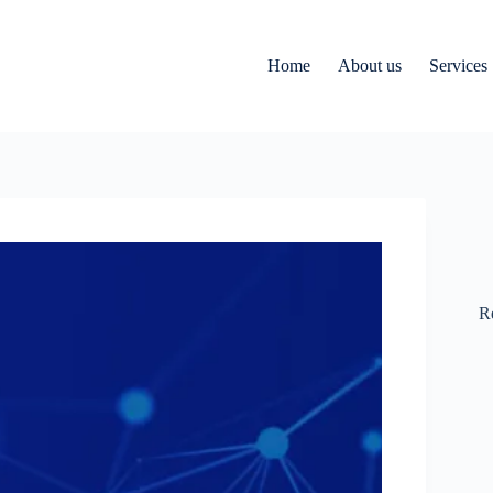
Home
About us
Services
R