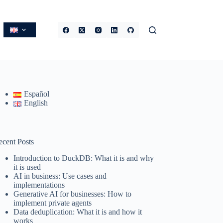
Español
English
ecent Posts
Introduction to DuckDB: What it is and why
it is used
AI in business: Use cases and
implementations
Generative AI for businesses: How to
implement private agents
Data deduplication: What it is and how it
works