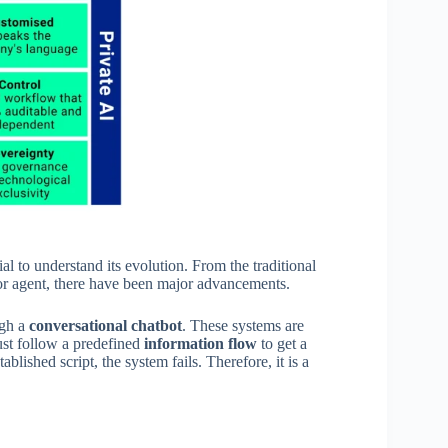
tial to understand its evolution. From the traditional
or agent, there have been major advancements.
ugh a
conversational chatbot
. These systems are
must follow a predefined
information flow
to get a
ablished script, the system fails. Therefore, it is a