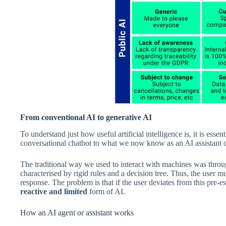
From conventional AI to generative AI
To understand just how useful artificial intelligence is, it is essen
conversational chatbot to what we now know as an AI assistant 
The traditional way we used to interact with machines was thro
characterised by rigid rules and a decision tree. Thus, the user 
response. The problem is that if the user deviates from this pre-est
reactive and limited
form of AI.
How an AI agent or assistant works