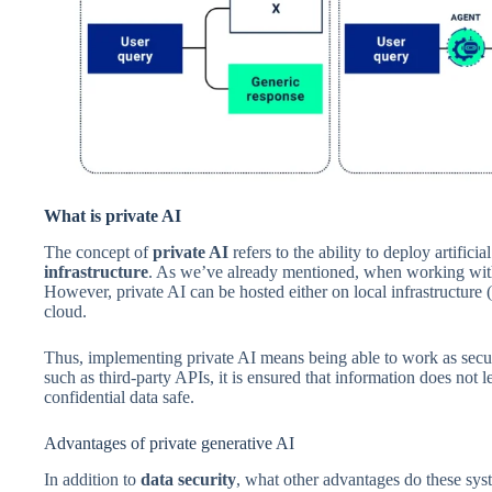
What is private AI
The concept of
private AI
refers to the ability to deploy artific
infrastructure
. As we’ve already mentioned, when working with p
However, private AI can be hosted either on local infrastructure (
cloud.
Thus, implementing private AI means being able to work as secur
such as third-party APIs, it is ensured that information does not
confidential data safe.
Advantages of private generative AI
In addition to
data security
, what other advantages do these sys