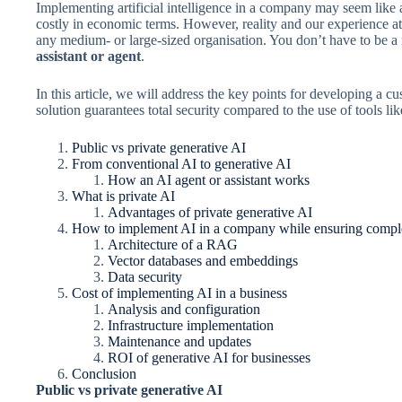
Implementing artificial intelligence in a company may seem like
costly in economic terms. However, reality and our experience a
any medium- or large-sized organisation. You don’t have to be a
assistant or agent
.
In this article, we will address the key points for developing a
solution guarantees total security compared to the use of tools l
Public vs private generative AI
From conventional AI to generative AI
How an AI agent or assistant works
What is private AI
Advantages of private generative AI
How to implement AI in a company while ensuring complet
Architecture of a RAG
Vector databases and embeddings
Data security
Cost of implementing AI in a business
Analysis and configuration
Infrastructure implementation
Maintenance and updates
ROI of generative AI for businesses
Conclusion
Public vs private generative AI