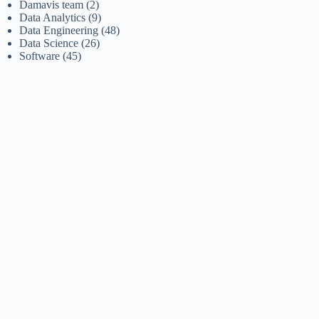
Damavis team
(2)
Data Analytics
(9)
Data Engineering
(48)
Data Science
(26)
Software
(45)