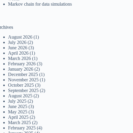
Markov chain for data simulations
rchives
August 2026
(1)
July 2026
(2)
June 2026
(3)
April 2026
(1)
March 2026
(1)
February 2026
(3)
January 2026
(2)
December 2025
(1)
November 2025
(1)
October 2025
(3)
September 2025
(2)
August 2025
(2)
July 2025
(2)
June 2025
(3)
May 2025
(3)
April 2025
(2)
March 2025
(2)
February 2025
(4)