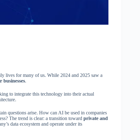
daily lives for many of us. While 2024 and 2025 saw a
r businesses
.
ing to integrate this technology into their actual
itecture.
tain questions arise. How can AI be used in companies
ess? The trend is clear: a transition toward
private and
any’s data ecosystem and operate under its