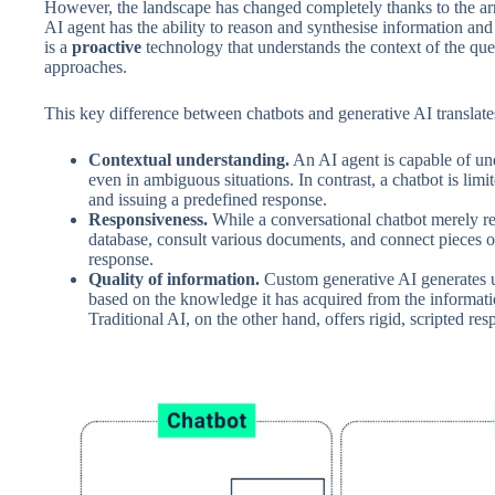
However, the landscape has changed completely thanks to the ar
AI agent has the ability to reason and synthesise information and is
is a
proactive
technology that understands the context of the quer
approaches.
This key difference between chatbots and generative AI translates
Contextual understanding.
An AI agent is capable of und
even in ambiguous situations. In contrast, a chatbot is lim
and issuing a predefined response.
Responsiveness.
While a conversational chatbot merely res
database, consult various documents, and connect pieces o
response.
Quality of information.
Custom generative AI generates 
based on the knowledge it has acquired from the informat
Traditional AI, on the other hand, offers rigid, scripted r