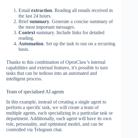
Email
extraction
. Reading all emails received in
the last 24 hours.
Brief
summary
. Generate a concise summary of
the most important messages.
Context
summary. Include links for detailed
reading.
Automation
. Set up the task to run on a recurring
basis.
Thanks to this combination of OpenClaw’s internal
capabilities and external features, it’s possible to turn
tasks that can be tedious into an automated and
intelligent process.
Team of specialised AI agents
In this example, instead of creating a single agent to
perform a specific task, we will create a team of
multiple agents, each specializing in a particular task or
department. Additionally, each agent will have its own
role, personality, and optimised model, and can be
controlled via Telegram chat.