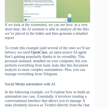
If we look at the screenshot, we can see how, in a very
short time, the AI assistant is able to analyze all the files
we’ve placed in the folder and then generate a detailed
report.
To create this example (and several of the ones we’ll see
below), we used
OpenClaw
, an open-source AI agent
that’s gaining popularity thanks to its versatility. This
personal assistant, installed on your computer, lets you
perform everything from basic tasks like this document
analysis to more complex automations. Plus, you can
manage everything from Telegram.
Social Media automation with AI
In the following example, we’ll explore how to build an
automation use case. Essentially, it involves creating a
conversational interface that allows you to manage X
tasks (formerly known as Twitter) directly from the chat