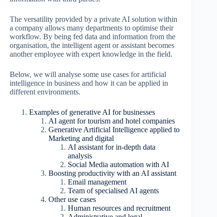
The versatility provided by a private AI solution within
a company allows many departments to optimise their
workflow. By being fed data and information from the
organisation, the intelligent agent or assistant becomes
another employee with expert knowledge in the field.
Below, we will analyse some use cases for artificial
intelligence in business and how it can be applied in
different environments.
Examples of generative AI for businesses
AI agent for tourism and hotel companies
Generative Artificial Intelligence applied to
Marketing and digital
AI assistant for in-depth data
analysis
Social Media automation with AI
Boosting productivity with an AI assistant
Email management
Team of specialised AI agents
Other use cases
Human resources and recruitment
Administrative and legal