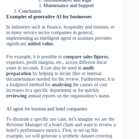
Maintenance and Support
Conclusion
Examples of generative AI for businesses
In industries such as finance, hospitality and tourism, or
in many service sector companies in general,
implementing an intelligent agent or assistant provides
significant
added value
.
For example, it is possible to
compare sales figures
,
expenses, profit margins, etc., across different fiscal
years in seconds. It can also be used in
audit
preparation
by helping to locate files or internal
documentation needed for the review. Furthermore, it is
a foolproof method for
analysing
the causes of cost
increases in a specific department or for quickly
reviewing
annual reports on the organisation’s status.
AI agent for tourism and hotel companies
To illustrate a specific use case, let’s imagine we are the
Revenue Manager of a hotel chain and want to review a
hotel’s performance metrics. First, to set up this
example, we will generate a synthetic dataset covering