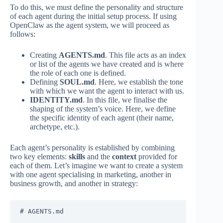
To do this, we must define the personality and structure
of each agent during the initial setup process. If using
OpenClaw as the agent system, we will proceed as
follows:
Creating
AGENTS.md
. This file acts as an index
or list of the agents we have created and is where
the role of each one is defined.
Defining
SOUL.md
. Here, we establish the tone
with which we want the agent to interact with us.
IDENTITY.md
. In this file, we finalise the
shaping of the system’s voice. Here, we define
the specific identity of each agent (their name,
archetype, etc.).
Each agent’s personality is established by combining
two key elements:
skills
and the
context
provided for
each of them. Let’s imagine we want to create a system
with one agent specialising in marketing, another in
business growth, and another in strategy:
# AGENTS.md
