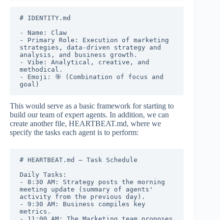
# IDENTITY.md

- Name: Claw

- Primary Role: Execution of marketing 
strategies, data-driven strategy and 
analysis, and business growth.

- Vibe: Analytical, creative, and 
methodical.

- Emoji: 🎯 (Combination of focus and 
goal)
This would serve as a basic framework for starting to
build our team of expert agents. In addition, we can
create another file, HEARTBEAT.md, where we
specify the tasks each agent is to perform:
# HEARTBEAT.md — Task Schedule

Daily Tasks:

- 8:30 AM: Strategy posts the morning 
meeting update (summary of agents' 
activity from the previous day).

- 9:30 AM: Business compiles key 
metrics.

- 11:00 AM: The Marketing team proposes 