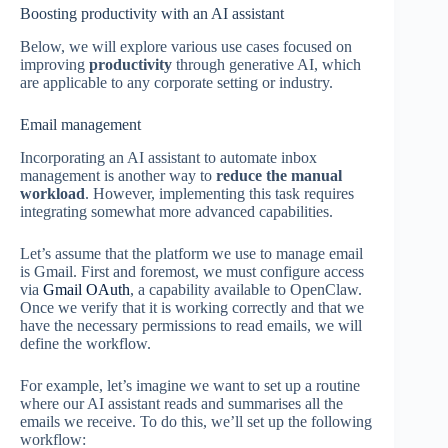
Boosting productivity with an AI assistant
Below, we will explore various use cases focused on
improving
productivity
through generative AI, which
are applicable to any corporate setting or industry.
Email management
Incorporating an AI assistant to automate inbox
management is another way to
reduce the manual
workload
. However, implementing this task requires
integrating somewhat more advanced capabilities.
Let’s assume that the platform we use to manage email
is Gmail. First and foremost, we must configure access
via
Gmail OAuth
, a capability available to OpenClaw.
Once we verify that it is working correctly and that we
have the necessary permissions to read emails, we will
define the workflow.
For example, let’s imagine we want to set up a routine
where our AI assistant reads and summarises all the
emails we receive. To do this, we’ll set up the following
workflow: