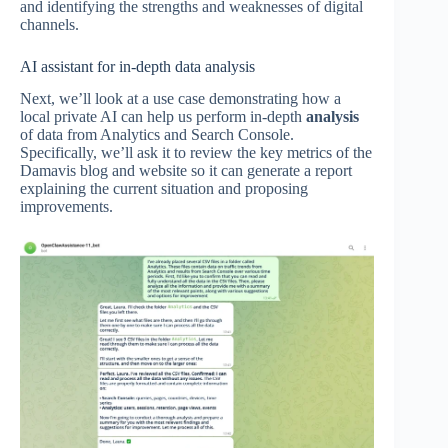
and identifying the strengths and weaknesses of digital
channels.
AI assistant for in-depth data analysis
Next, we’ll look at a use case demonstrating how a
local private AI can help us perform in-depth
analysis
of data from Analytics and Search Console.
Specifically, we’ll ask it to review the key metrics of the
Damavis blog and website so it can generate a report
explaining the current situation and proposing
improvements.