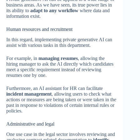
business areas. As we have seen, its true power lies in
its ability to
adapt to any workflow
where data and
information exist.
Human resources and recruitment
In this regard, implementing private generative AI can
assist with various tasks in this department.
For example, in
managing resumes
, allowing the
hiring manager to ask the AI directly which candidates
meet a specific requirement instead of reviewing
resumes one by one.
Furthermore, an AI assistant for HR can facilitate
incident management
, allowing users to check what
actions or measures are being taken or were taken in the
past in response to violations of certain internal rules or
policies.
Administrative and legal
One use case in the legal sector involves reviewing and
analysing contract-related documentation to
identify