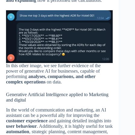
and explaining
how it performed the calculations.
In this other image, we see further evidence of the
power of generative AI for businesses, capable of
performing
analyses, comparisons, and other
complex operations
on data.
Generative Artificial Intelligence applied to Marketing
and digital
In the world of communication and marketing, an AI
assistant can be a powerful ally for improving the
customer experience
and gaining detailed insights into
user behaviour
. Additionally, it is highly useful for task
automation
, strategic planning, content management,