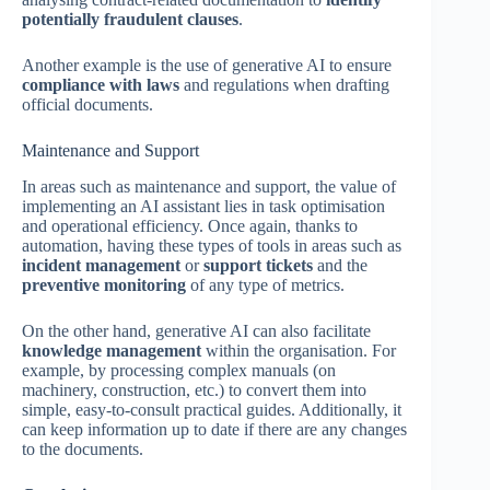
potentially fraudulent clauses
.
Another example is the use of generative AI to ensure
compliance with laws
and regulations when drafting
official documents.
Maintenance and Support
In areas such as maintenance and support, the value of
implementing an AI assistant lies in task optimisation
and operational efficiency. Once again, thanks to
automation, having these types of tools in areas such as
incident management
or
support tickets
and the
preventive monitoring
of any type of metrics.
On the other hand, generative AI can also facilitate
knowledge management
within the organisation. For
example, by processing complex manuals (on
machinery, construction, etc.) to convert them into
simple, easy-to-consult practical guides. Additionally, it
can keep information up to date if there are any changes
to the documents.