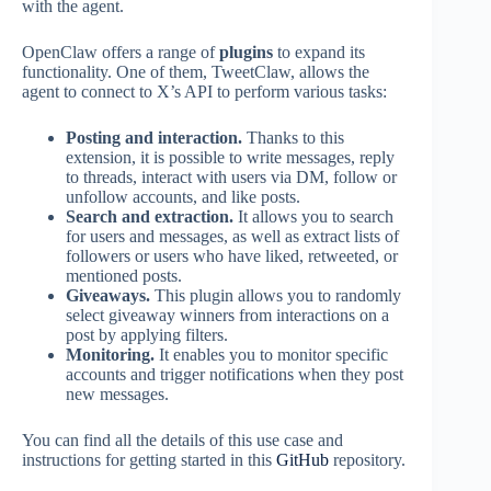
with the agent.
OpenClaw offers a range of
plugins
to expand its
functionality. One of them, TweetClaw, allows the
agent to connect to X’s API to perform various tasks:
Posting and interaction.
Thanks to this
extension, it is possible to write messages, reply
to threads, interact with users via DM, follow or
unfollow accounts, and like posts.
Search and extraction.
It allows you to search
for users and messages, as well as extract lists of
followers or users who have liked, retweeted, or
mentioned posts.
Giveaways.
This plugin allows you to randomly
select giveaway winners from interactions on a
post by applying filters.
Monitoring.
It enables you to monitor specific
accounts and trigger notifications when they post
new messages.
You can find all the details of this use case and
instructions for getting started in this
GitHub
repository.