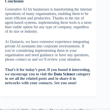
Conclusion
Generative AI for businesses is transforming the internal
operations of many organisations, enabling them to be
more efficient and productive. Thanks to the rise of
agent-based systems, implementing these tools is a more
than viable option for any type of company, regardless
of its size or industry.
At Damavis, we have extensive experience integrating
private AI assistants into corporate environments. If
you’re considering implementing them in your
organisation and need guidance or have any questions,
please contact us and we’ll review your situation.
That’s it for today’s post. If you found it interesting,
we encourage you to visit the
Data Science
category
to see all the related posts and to share it in
networks with your contacts. See you soon!