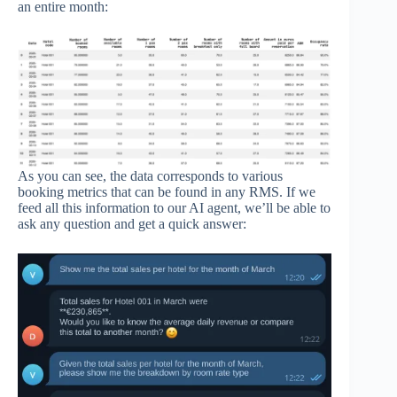
an entire month:
As you can see, the data corresponds to various
booking metrics that can be found in any RMS. If we
feed all this information to our AI agent, we’ll be able to
ask any question and get a quick answer: