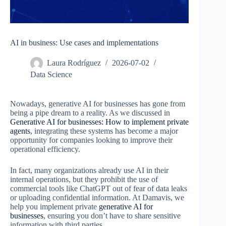
AI in business: Use cases and implementations
Laura Rodríguez
2026-07-02
Data Science
Nowadays, generative AI for businesses has gone from
being a pipe dream to a reality. As we discussed in
Generative AI for businesses: How to implement private
agents
, integrating these systems has become a major
opportunity for companies looking to improve their
operational efficiency.
In fact, many organizations already use AI in their
internal operations, but they prohibit the use of
commercial tools like ChatGPT out of fear of data leaks
or uploading confidential information. At Damavis, we
help you implement private
generative AI for
businesses
, ensuring you don’t have to share sensitive
information with third parties.