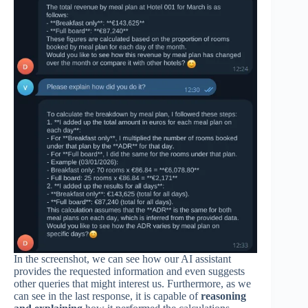
In the screenshot, we can see how our AI assistant
provides the requested information and even suggests
other queries that might interest us. Furthermore, as we
can see in the last response, it is capable of
reasoning