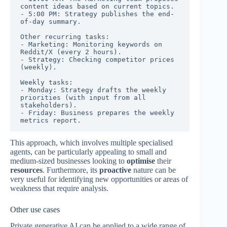
content ideas based on current topics.

- 5:00 PM: Strategy publishes the end-
of-day summary.

Other recurring tasks:

- Marketing: Monitoring keywords on 
Reddit/X (every 2 hours).

- Strategy: Checking competitor prices 
(weekly).

Weekly tasks:

- Monday: Strategy drafts the weekly 
priorities (with input from all 
stakeholders).

- Friday: Business prepares the weekly 
metrics report.
This approach, which involves multiple specialised
agents, can be particularly appealing to small and
medium-sized businesses looking to
optimise
their
resources
. Furthermore, its
proactive
nature can be
very useful for identifying new opportunities or areas of
weakness that require analysis.
Other use cases
Private generative AI can be applied to a wide range of