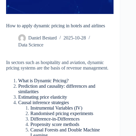
How to apply dynamic pricing in hotels and airlines
Daniel Bestard
2025-10-28
Data Science
In sectors such as hospitality and aviation, dynamic
pricing systems are the basis of revenue management.
What is Dynamic Pricing?
Prediction and causality: differences and
similarities
Estimating price elasticity
Causal inference strategies
Instrumental Variables (IV)
Randomised pricing experiments
Difference-in-Differences
Propensity score methods
Causal Forests and Double Machine
Learning