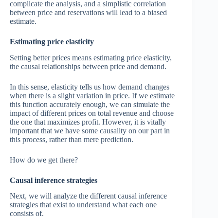
complicate the analysis, and a simplistic correlation
between price and reservations will lead to a biased
estimate.
Estimating price elasticity
Setting better prices means estimating price elasticity,
the causal relationships between price and demand.
In this sense, elasticity tells us how demand changes
when there is a slight variation in price. If we estimate
this function accurately enough, we can simulate the
impact of different prices on total revenue and choose
the one that maximizes profit. However, it is vitally
important that we have some causality on our part in
this process, rather than mere prediction.
How do we get there?
Causal inference strategies
Next, we will analyze the different causal inference
strategies that exist to understand what each one
consists of.