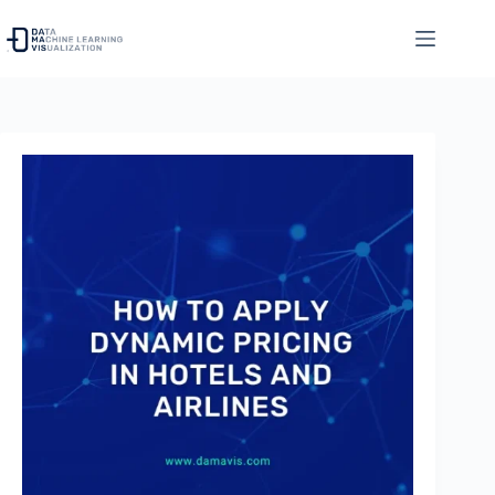
Skip
to
content