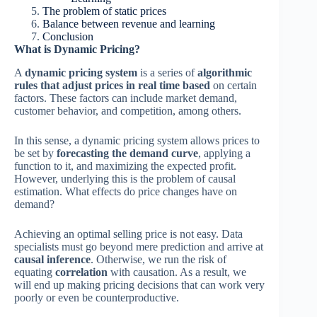
The problem of static prices
Balance between revenue and learning
Conclusion
What is Dynamic Pricing?
A
dynamic pricing system
is a series of
algorithmic
rules that adjust prices in real time based
on certain
factors. These factors can include market demand,
customer behavior, and competition, among others.
In this sense, a dynamic pricing system allows prices to
be set by
forecasting the demand curve
, applying a
function to it, and maximizing the expected profit.
However, underlying this is the problem of causal
estimation. What effects do price changes have on
demand?
Achieving an optimal selling price is not easy. Data
specialists must go beyond mere prediction and arrive at
causal inference
. Otherwise, we run the risk of
equating
correlation
with causation. As a result, we
will end up making pricing decisions that can work very
poorly or even be counterproductive.