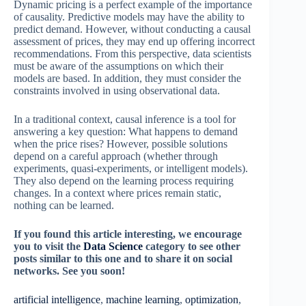
Dynamic pricing is a perfect example of the importance
of causality. Predictive models may have the ability to
predict demand. However, without conducting a causal
assessment of prices, they may end up offering incorrect
recommendations. From this perspective, data scientists
must be aware of the assumptions on which their
models are based. In addition, they must consider the
constraints involved in using observational data.
In a traditional context, causal inference is a tool for
answering a key question: What happens to demand
when the price rises? However, possible solutions
depend on a careful approach (whether through
experiments, quasi-experiments, or intelligent models).
They also depend on the learning process requiring
changes. In a context where prices remain static,
nothing can be learned.
If you found this article interesting, we encourage
you to visit the
Data Science
category to see other
posts similar to this one and to share it on social
networks. See you soon!
artificial intelligence
, 
machine learning
, 
optimization
, 