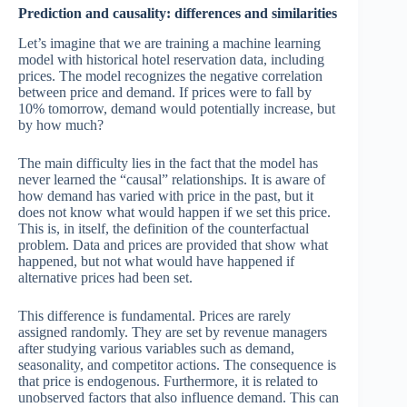
Prediction and causality: differences and similarities
Let’s imagine that we are training a machine learning
model with historical hotel reservation data, including
prices. The model recognizes the negative correlation
between price and demand. If prices were to fall by
10% tomorrow, demand would potentially increase, but
by how much?
The main difficulty lies in the fact that the model has
never learned the “causal” relationships. It is aware of
how demand has varied with price in the past, but it
does not know what would happen if we set this price.
This is, in itself, the definition of the counterfactual
problem. Data and prices are provided that show what
happened, but not what would have happened if
alternative prices had been set.
This difference is fundamental. Prices are rarely
assigned randomly. They are set by revenue managers
after studying various variables such as demand,
seasonality, and competitor actions. The consequence is
that price is endogenous. Furthermore, it is related to
unobserved factors that also influence demand. This can