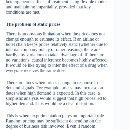
heterogeneous effects of treatment using flexible models
and maintaining impartiality, provided that key
conditions are met.
The problem of static prices
There is an obvious limitation when the price does not
change enough to estimate its effect. If an airline or
hotel chain keeps prices relatively static (whether due to
internal company policy or other reasons), there are
hardly any variations to take advantage of. If there are
no variations, causal inference becomes highly affected.
It would be like trying to infer the effect of a drug when
everyone receives the same dose.
There are times when prices change in response to
demand signals. For example, prices may increase on
dates when high demand is expected. In this case, a
simplistic analysis would suggest that high prices led to
higher demand. This would be a clear distortion.
This is where experimentation plays an important role.
Random pricing may be sufficient depending on the
degree of business risk involved. Even if random