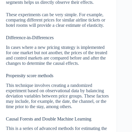
segments helps us directly observe their effects.
These experiments can be very simple. For example,
comparing different prices for similar airline tickets or
hotel rooms will provide a clear estimate of elasticity.
Difference-in-Differences
In cases where a new pricing strategy is implemented
for one market but not another, the prices of the treated
and control markets are compared before and after the
changes to determine the causal effects.
Propensity score methods
This technique involves creating a randomized
experiment based on observational data by balancing
deviation variables between price groups. These factors
may include, for example, the date, the channel, or the
time prior to the stay, among others.
Causal Forests and Double Machine Learning
This is a series of advanced methods for estimating the