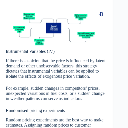
Instrumental Variables (IV)
If there is suspicion that the price is influenced by latent
demand or other unobservable factors, this strategy
dictates that instrumental variables can be applied to
isolate the effects of exogenous price variation.
For example, sudden changes in competitors’ prices,
unexpected variations in fuel costs, or a sudden change
in weather patterns can serve as indicators.
Randomised pricing experiments
Random pricing experiments are the best way to make
estimates. Assigning random prices to customer