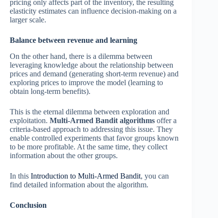
pricing only affects part of the inventory, the resulting
elasticity estimates can influence decision-making on a
larger scale.
Balance between revenue and learning
On the other hand, there is a dilemma between
leveraging knowledge about the relationship between
prices and demand (generating short-term revenue) and
exploring prices to improve the model (learning to
obtain long-term benefits).
This is the eternal dilemma between exploration and
exploitation.
Multi-Armed Bandit algorithms
offer a
criteria-based approach to addressing this issue. They
enable controlled experiments that favor groups known
to be more profitable. At the same time, they collect
information about the other groups.
In this
Introduction to Multi-Armed Bandit
, you can
find detailed information about the algorithm.
Conclusion