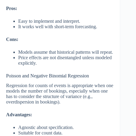
Pros:
Easy to implement and interpret.
It works well with short-term forecasting.
Cons:
Models assume that historical patterns will repeat.
Price effects are not disentangled unless modeled
explicitly.
Poisson and Negative Binomial Regression
Regression for counts of events is appropriate when one
models the number of bookings, especially when one
has to consider the structure of variance (e.g.,
overdispersion in bookings).
Advantages:
Agnostic about specification.
Suitable for count data.