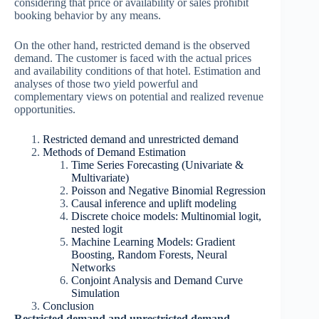
considering that price or availability or sales prohibit
booking behavior by any means.
On the other hand, restricted demand is the observed
demand. The customer is faced with the actual prices
and availability conditions of that hotel. Estimation and
analyses of those two yield powerful and
complementary views on potential and realized revenue
opportunities.
Restricted demand and unrestricted demand
Methods of Demand Estimation
Time Series Forecasting (Univariate &
Multivariate)
Poisson and Negative Binomial Regression
Causal inference and uplift modeling
Discrete choice models: Multinomial logit,
nested logit
Machine Learning Models: Gradient
Boosting, Random Forests, Neural
Networks
Conjoint Analysis and Demand Curve
Simulation
Conclusion
Restricted demand and unrestricted demand