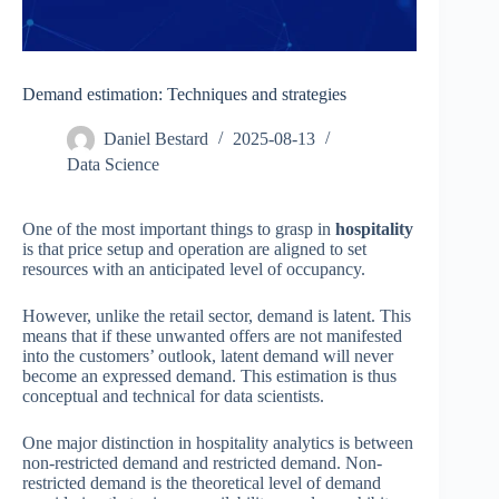
Demand estimation: Techniques and strategies
Daniel Bestard
2025-08-13
Data Science
One of the most important things to grasp in
hospitality
is that price setup and operation are aligned to set
resources with an anticipated level of occupancy.
However, unlike the retail sector, demand is latent. This
means that if these unwanted offers are not manifested
into the customers’ outlook, latent demand will never
become an expressed demand. This estimation is thus
conceptual and technical for data scientists.
One major distinction in hospitality analytics is between
non-restricted demand and restricted demand. Non-
restricted demand is the theoretical level of demand