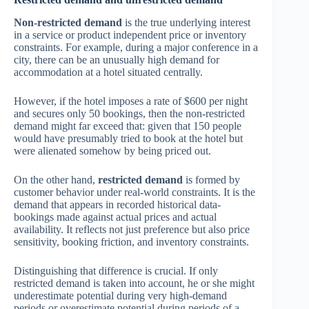
Non-restricted demand
is the true underlying interest
in a service or product independent price or inventory
constraints. For example, during a major conference in a
city, there can be an unusually high demand for
accommodation at a hotel situated centrally.
However, if the hotel imposes a rate of $600 per night
and secures only 50 bookings, then the non-restricted
demand might far exceed that: given that 150 people
would have presumably tried to book at the hotel but
were alienated somehow by being priced out.
On the other hand,
restricted demand
is formed by
customer behavior under real-world constraints. It is the
demand that appears in recorded historical data-
bookings made against actual prices and actual
availability. It reflects not just preference but also price
sensitivity, booking friction, and inventory constraints.
Distinguishing that difference is crucial. If only
restricted demand is taken into account, he or she might
underestimate potential during very high-demand
periods or overestimate potential during periods of a