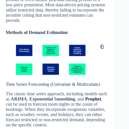
low-price promotion. Most data-driven pricing systems
utilize restricted data, thereby failing to incorporate the
invisible ceiling that non-restricted estimates can
provide.
Methods of Demand Estimation
Time Series Forecasting (Univariate & Multivariate)
The classic time series approach, including models such
as
ARIMA
,
Exponential Smoothing
, and
Prophet
,
can be used to forecast room nights or the count of
bookings. When they incorporate exogenous variables,
such as weather, events, and holidays, they can either
forecast restricted or non-restricted demand, depending
on the specific context.