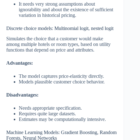
It needs very strong assumptions about
ignorability and about the existence of sufficient
variation in historical pricing.
Discrete choice models: Multinomial logit, nested logit
Simulates the choice that a customer would make
among multiple hotels or room types, based on utility
functions that depend on price and attributes.
Advantages:
The model captures price-elasticity directly.
Models plausible customer choice behavior.
Disadvantages:
Needs appropriate specification.
Requires quite large datasets.
Estimates may be computationally intensive.
Machine Learning Models: Gradient Boosting, Random
Forests, Neural Networks