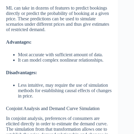
ML can take in dozens of features to predict bookings
directly or predict the probability of booking at a given
price. These predictions can be used to simulate
scenarios under different prices and thus give estimates
of restricted demand.
Advantages:
Most accurate with sufficient amount of data.
It can model complex nonlinear relationships.
Disadvantages:
Less intuitive, may require the use of simulation
methods for establishing causal effects of changes
in price.
Conjoint Analysis and Demand Curve Simulation
In conjoint analysis, preferences of consumers are
elicited directly in order to estimate the demand curve.
The simulation from that transformation allows one to