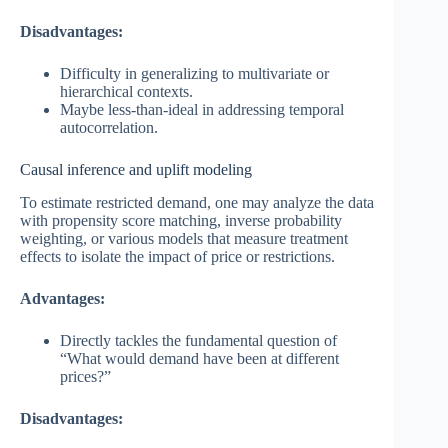
Disadvantages:
Difficulty in generalizing to multivariate or
hierarchical contexts.
Maybe less-than-ideal in addressing temporal
autocorrelation.
Causal inference and uplift modeling
To estimate restricted demand, one may analyze the data
with propensity score matching, inverse probability
weighting, or various models that measure treatment
effects to isolate the impact of price or restrictions.
Advantages:
Directly tackles the fundamental question of
“What would demand have been at different
prices?”
Disadvantages: