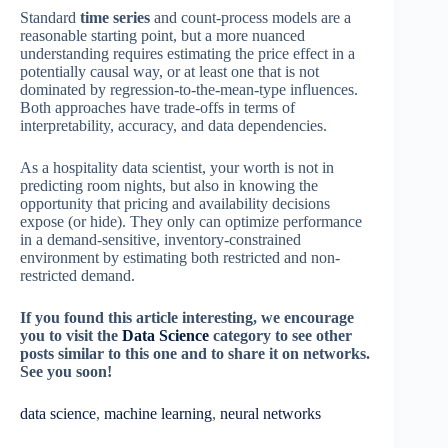
Standard
time series
and count-process models are a
reasonable starting point, but a more nuanced
understanding requires estimating the price effect in a
potentially causal way, or at least one that is not
dominated by regression-to-the-mean-type influences.
Both approaches have trade-offs in terms of
interpretability, accuracy, and data dependencies.
As a hospitality data scientist, your worth is not in
predicting room nights, but also in knowing the
opportunity that pricing and availability decisions
expose (or hide). They only can optimize performance
in a demand-sensitive, inventory-constrained
environment by estimating both restricted and non-
restricted demand.
If you found this article interesting, we encourage
you to visit the
Data Science
category to see other
posts similar to this one and to share it on networks.
See you soon!
data science
, 
machine learning
, 
neural networks