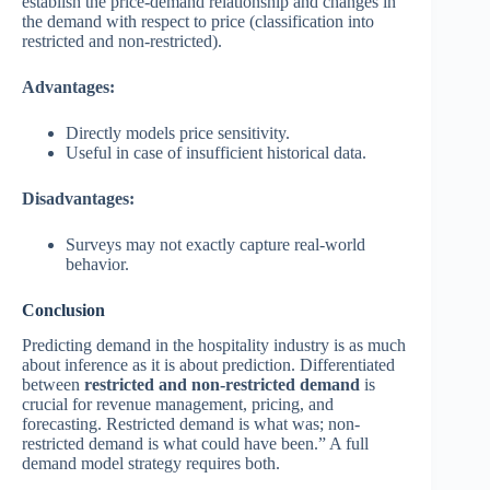
establish the price-demand relationship and changes in
the demand with respect to price (classification into
restricted and non-restricted).
Advantages:
Directly models price sensitivity.
Useful in case of insufficient historical data.
Disadvantages:
Surveys may not exactly capture real-world
behavior.
Conclusion
Predicting demand in the hospitality industry is as much
about inference as it is about prediction. Differentiated
between
restricted
and
non-restricted demand
is
crucial for revenue management, pricing, and
forecasting. Restricted demand is what was; non-
restricted demand is what could have been.” A full
demand model strategy requires both.