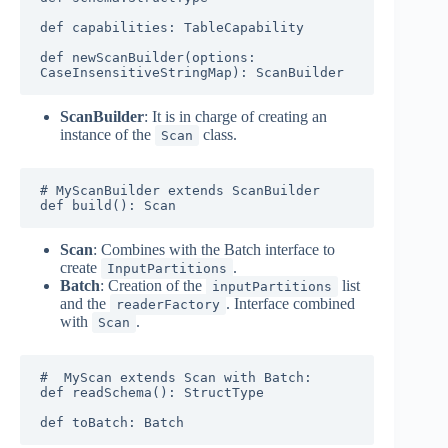
def capabilities: TableCapability

def newScanBuilder(options: 
CaseInsensitiveStringMap): ScanBuilder
ScanBuilder
: It is in charge of creating an
instance of the
class.
Scan
# MyScanBuilder extends ScanBuilder

def build(): Scan
Scan
: Combines with the Batch interface to
create
.
InputPartitions
Batch
: Creation of the
list
inputPartitions
and the
. Interface combined
readerFactory
with
.
Scan
#  MyScan extends Scan with Batch:

def readSchema(): StructType

def toBatch: Batch