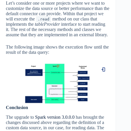
Let’s consider one or more projects where we want to
customize the data source or better performance than the
default connector can provide. Within that project we
will execute the
method on our class that
.read
implements the
tableProvider
interface to start reading
it. The rest of the necessary methods and classes we
assume that they are implemented in an external library.
The following image shows the execution flow until the
result of the data query:
Conclusion
The upgrade to
Spark version 3.0.0.0
has brought the
changes discussed above regarding the definition of a
custom data source, in our case, for reading data. The