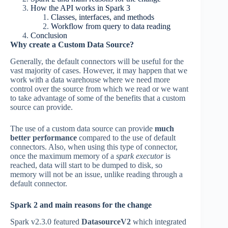
How the API works in Spark 3
Classes, interfaces, and methods
Workflow from query to data reading
Conclusion
Why create a Custom Data Source?
Generally, the default connectors will be useful for the
vast majority of cases. However, it may happen that we
work with a data warehouse where we need more
control over the source from which we read or we want
to take advantage of some of the benefits that a custom
source can provide.
The use of a custom data source can provide
much
better performance
compared to the use of default
connectors. Also, when using this type of connector,
once the maximum memory of a
spark executor
is
reached, data will start to be dumped to disk, so
memory will not be an issue, unlike reading through a
default connector.
Spark 2 and main reasons for the change
Spark v2.3.0 featured
DatasourceV2
which integrated