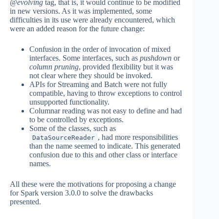
@evolving
tag, that is, it would continue to be modified
in new versions. As it was implemented, some
difficulties in its use were already encountered, which
were an added reason for the future change:
Confusion in the order of invocation of mixed
interfaces. Some interfaces, such as
pushdown
or
column pruning
, provided flexibility but it was
not clear where they should be invoked.
APIs for Streaming and Batch were not fully
compatible, having to throw exceptions to control
unsupported functionality.
Columnar reading was not easy to define and had
to be controlled by exceptions.
Some of the classes, such as
, had more responsibilities
DataSourceReader
than the name seemed to indicate. This generated
confusion due to this and other class or interface
names.
All these were the motivations for proposing a change
for Spark version 3.0.0 to solve the drawbacks
presented.