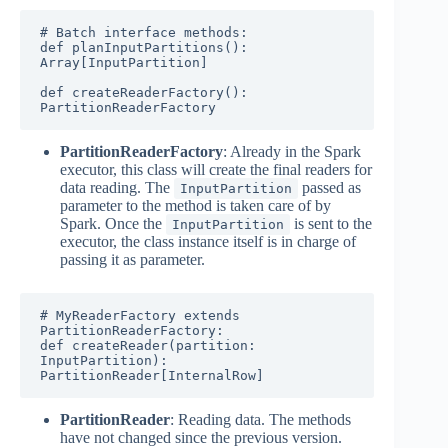
# Batch interface methods:

def planInputPartitions(): 
Array[InputPartition] 

def createReaderFactory(): 
PartitionReaderFactory
PartitionReaderFactory
: Already in the Spark
executor, this class will create the final readers for
data reading. The
passed as
InputPartition
parameter to the method is taken care of by
Spark. Once the
is sent to the
InputPartition
executor, the class instance itself is in charge of
passing it as parameter.
# MyReaderFactory extends 
PartitionReaderFactory:

def createReader(partition: 
InputPartition): 
PartitionReader[InternalRow]
PartitionReader
: Reading data. The methods
have not changed since the previous version.