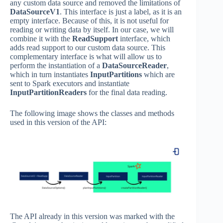
any custom data source and removed the limitations of
DataSourceV1
. This interface is just a label, as it is an
empty interface. Because of this, it is not useful for
reading or writing data by itself. In our case, we will
combine it with the
ReadSupport
interface, which
adds read support to our custom data source. This
complementary interface is what will allow us to
perform the instantiation of a
DataSourceReader
,
which in turn instantiates
InputPartitions
which are
sent to Spark executors and instantiate
InputPartitionReaders
for the final data reading.
The following image shows the classes and methods
used in this version of the API:
The API already in this version was marked with the