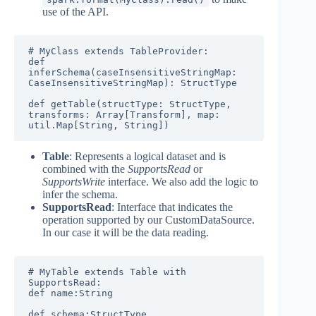
use of the API.
# MyClass extends TableProvider:

def 
inferSchema(caseInsensitiveStringMap: 
CaseInsensitiveStringMap): StructType

def getTable(structType: StructType, 
transforms: Array[Transform], map: 
util.Map[String, String])
Table
: Represents a logical dataset and is
combined with the
SupportsRead
or
SupportsWrite
interface. We also add the logic to
infer the schema.
SupportsRead
: Interface that indicates the
operation supported by our CustomDataSource.
In our case it will be the data reading.
# MyTable extends Table with 
SupportsRead:

def name:String

def schema:StructType
