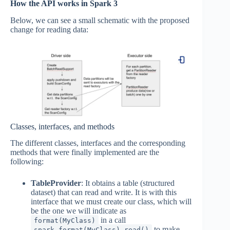
How the API works in Spark 3
Below, we can see a small schematic with the proposed
change for reading data:
Classes, interfaces, and methods
The different classes, interfaces and the corresponding
methods that were finally implemented are the
following:
TableProvider
: It obtains a table (structured
dataset) that can read and write. It is with this
interface that we must create our class, which will
be the one we will indicate as
in a call
format(MyClass)
to make
spark.format(MyClass).read()