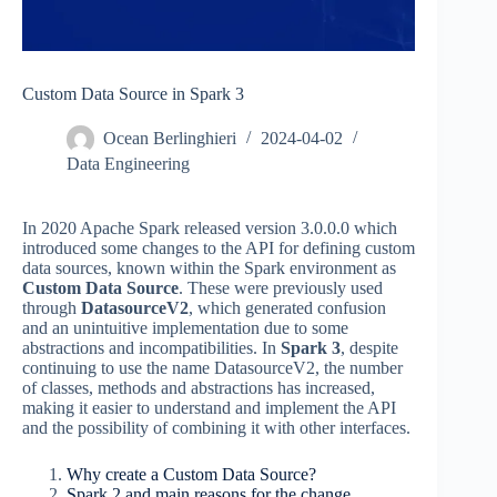
Custom Data Source in Spark 3
Ocean Berlinghieri
2024-04-02
Data Engineering
In 2020 Apache Spark released version 3.0.0.0 which
introduced some changes to the API for defining custom
data sources, known within the Spark environment as
Custom Data Source
. These were previously used
through
DatasourceV2
, which generated confusion
and an unintuitive implementation due to some
abstractions and incompatibilities. In
Spark 3
, despite
continuing to use the name DatasourceV2, the number
of classes, methods and abstractions has increased,
making it easier to understand and implement the API
and the possibility of combining it with other interfaces.
Why create a Custom Data Source?
Spark 2 and main reasons for the change