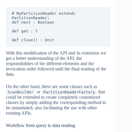
# MyPartitionReader extends 
PartitionReader;

def next : Boolean

def get : T

def close() : Unit
With this modification of the API and its extension we
get a better understanding of the API, the
responsibilities of the different elements and the
invocation order followed until the final reading of the
data.
On the other hand, there are some classes such as
or
that
ScanBuilder
PartitionReaderFactory
could be extended to create completely customized
classes by simply adding the corresponding method to
be instantiated, also facilitating the use with other
existing APIs.
Workflow from query to data reading