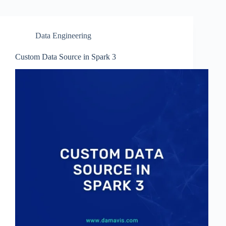
Data Engineering
Custom Data Source in Spark 3