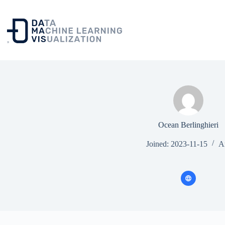
Skip
to
content
Ocean Berlinghieri
Joined: 2023-11-15
Ar