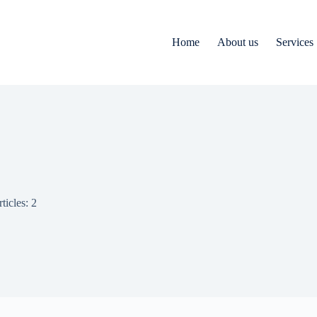
Home
About us
Services
ticles: 2