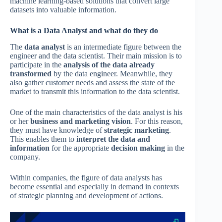
machine learning-based solutions that convert large
datasets into valuable information.
What is a Data Analyst and what do they do
The
data analyst
is an intermediate figure between the
engineer and the data scientist. Their main mission is to
participate in the
analysis of the data already
transformed
by the data engineer. Meanwhile, they
also gather customer needs and assess the state of the
market to transmit this information to the data scientist.
One of the main characteristics of the data analyst is his
or her
business and marketing vision
. For this reason,
they must have knowledge of
strategic marketing
.
This enables them to
interpret the data and
information
for the appropriate
decision making
in the
company.
Within companies, the figure of data analysts has
become essential and especially in demand in contexts
of strategic planning and development of actions.