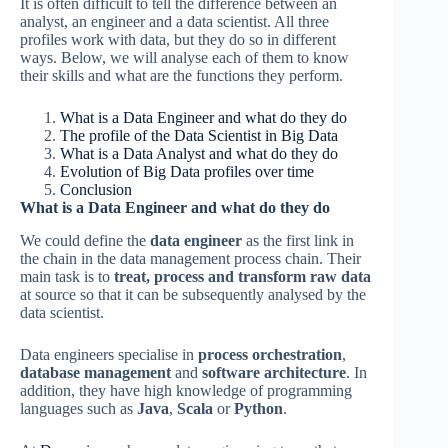
It is often difficult to tell the difference between an
analyst, an engineer and a data scientist. All three
profiles work with data, but they do so in different
ways. Below, we will analyse each of them to know
their skills and what are the functions they perform.
What is a Data Engineer and what do they do
The profile of the Data Scientist in Big Data
What is a Data Analyst and what do they do
Evolution of Big Data profiles over time
Conclusion
What is a Data Engineer and what do they do
We could define the
data engineer
as the first link in
the chain in the data management process chain. Their
main task is to
treat, process and transform raw data
at source so that it can be subsequently analysed by the
data scientist.
Data engineers specialise in
process orchestration
,
database management
and
software architecture
. In
addition, they have high knowledge of programming
languages such as
Java
,
Scala
or
Python
.