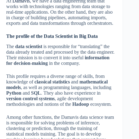
At
Damavis
, we have a data engineering team that
works with technologies ranging from data storage to
real-time applications. On the other hand, they are also
in charge of building pipelines, automating imports,
exports and data transformations through orchestrators.
The profile of the Data Scientist in Big Data
The
data scientist
is responsible for “translating” the
data already treated and processed by the data engineer.
Their mission is to convert it into useful
information
for decision-making
in the company.
This profile requires a diverse range of skills, from
knowledge of
classical statistics
and
mathematical
models
, as well as programming languages, including
Python
and
SQL
. They also have experience in
version control systems
, agile development
methodologies and notions of the
Hadoop
ecosystem.
Among other functions, the Damavis data science team
is responsible for solving problems of inference,
clustering or prediction, through the training of
statistical models training. The goal is to develop