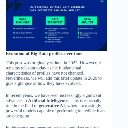
Evolution of Big Data profiles over time
This post was originally written in 2022. However, it
remains relevant today as the fundamental
characteristics of profiles have not changed.
Nevertheless, we will add this brief update in 2026 to
give a glimpse of how they have evolved.
In recent years, we have seen increasingly significant
advances in
Artificial Intelligence
. This is especially
true in the field of
generative AI
, where increasingly
powerful models capable of performing incredible feats
are emerging.
In this sense, engineering, science, and data analysis