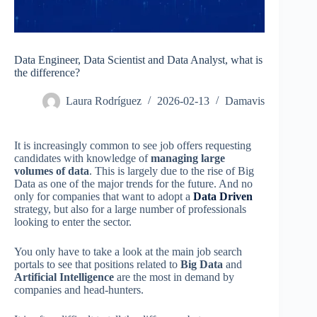
Data Engineer, Data Scientist and Data Analyst, what is
the difference?
Laura Rodríguez
2026-02-13
Damavis
It is increasingly common to see job offers requesting
candidates with knowledge of
managing large
volumes of data
. This is largely due to the rise of Big
Data as one of the major trends for the future. And no
only for companies that want to adopt a
Data Driven
strategy, but also for a large number of professionals
looking to enter the sector.
You only have to take a look at the main job search
portals to see that positions related to
Big Data
and
Artificial Intelligence
are the most in demand by
companies and head-hunters.