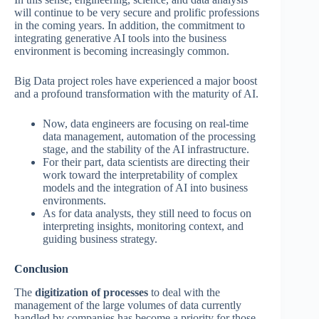
will continue to be very secure and prolific professions
in the coming years. In addition, the commitment to
integrating generative AI tools into the business
environment is becoming increasingly common.
Big Data project roles have experienced a major boost
and a profound transformation with the maturity of AI.
Now, data engineers are focusing on real-time
data management, automation of the processing
stage, and the stability of the AI infrastructure.
For their part, data scientists are directing their
work toward the interpretability of complex
models and the integration of AI into business
environments.
As for data analysts, they still need to focus on
interpreting insights, monitoring context, and
guiding business strategy.
Conclusion
The
digitization of processes
to deal with the
management of the large volumes of data currently
handled by companies has become a priority for those